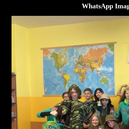
WhatsApp Image