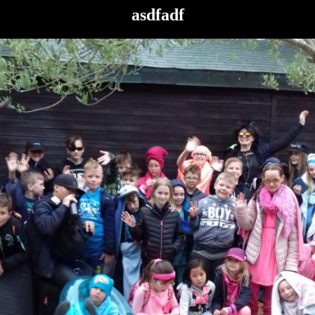
asdfadf