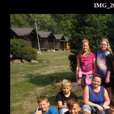
IMG_20